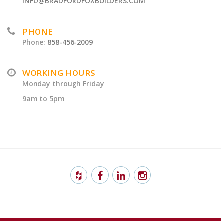
INFO@BRADFORDFOXBUILDERS.COM
PHONE
Phone:
858-456-2009
WORKING HOURS
Monday through Friday
9am to 5pm