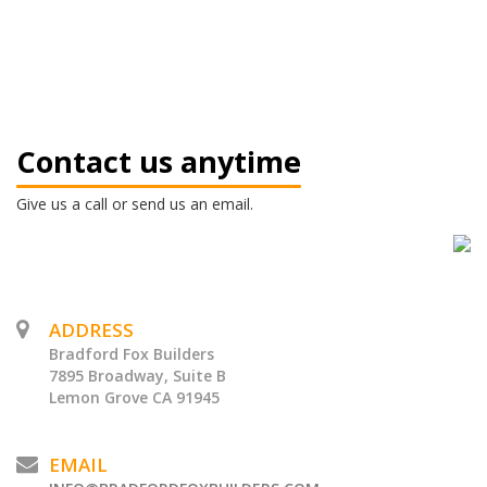
Contact us anytime
Give us a call or send us an email.
ADDRESS
Bradford Fox Builders
7895 Broadway, Suite B
Lemon Grove CA 91945
EMAIL